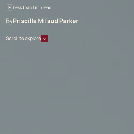
Less than 1 min read
By
Priscilla Mifsud Parker
Scroll to explore