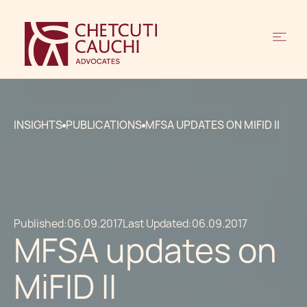
INSIGHTS
PUBLICATIONS
MFSA UPDATES ON MIFID II
Published:
06.09.2017
Last Updated:
06.09.2017
MFSA updates on
MiFID II