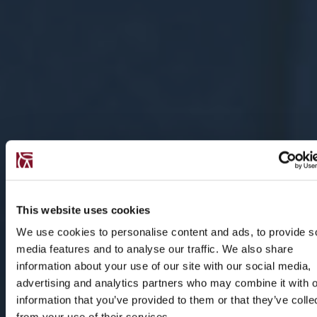
This website uses cookies
We use cookies to personalise content and ads, to provide s
media features and to analyse our traffic. We also share
information about your use of our site with our social media,
advertising and analytics partners who may combine it with o
information that you’ve provided to them or that they’ve colle
from your use of their services.