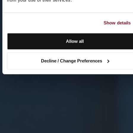
Show details
Allow all
Decline / Change Preferences