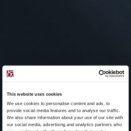
This website uses cookies
We use cookies to personalise content and ads, to
provide social media features and to analyse our traffic.
We also share information about your use of our site with
our social media, advertising and analytics partners who