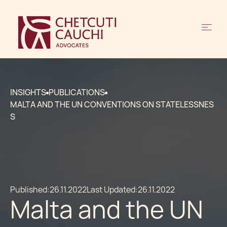
INSIGHTS
PUBLICATIONS
MALTA AND THE UN CONVENTIONS ON STATELESSNES
S
Published:
26.11.2022
Last Updated:
26.11.2022
Malta and the UN