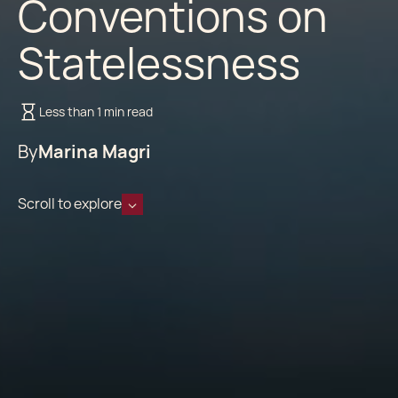
Conventions on
Statelessness
Less than 1 min read
By
Marina Magri
Scroll to explore