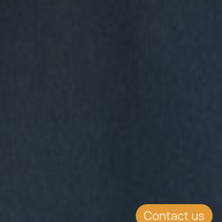
Contact us