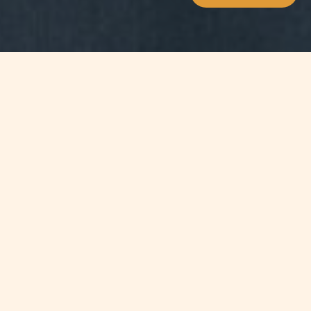
WHAT'S INSIDE
The 1954 Convention relating to the
Status of Stateless Persons and the
1961 Convention on the Reduction of
Statelessness are the key
international conventions
addressing statelessness. The
Statelessness Conventions are
complemented by international