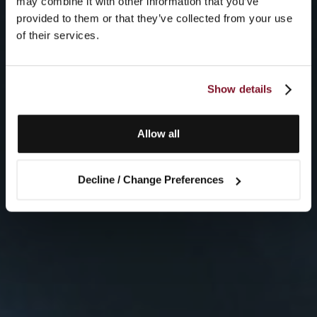
may combine it with other information that you’ve
provided to them or that they’ve collected from your use
of their services.
Show details
Allow all
Decline / Change Preferences