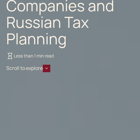
Companies and
Russian Tax
Planning
Less than 1 min read
Scroll to explore