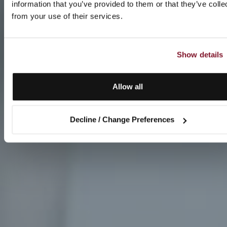
information that you’ve provided to them or that they’ve colle
from your use of their services.
Show details
Allow all
Decline / Change Preferences