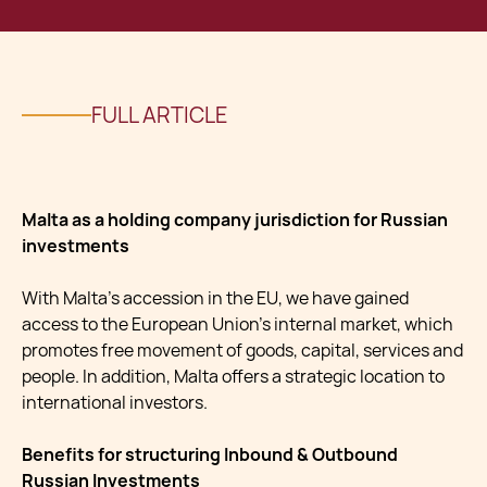
FULL ARTICLE
Malta as a holding company jurisdiction for Russian
investments
With Malta’s accession in the EU, we have gained
access to the European Union’s internal market, which
promotes free movement of goods, capital, services and
people. In addition, Malta offers a strategic location to
international investors.
Benefits for structuring Inbound & Outbound
Russian Investments