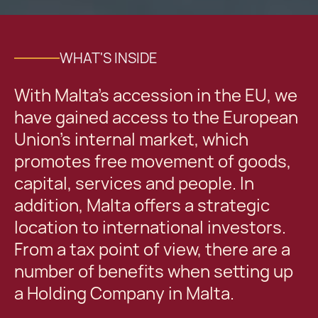
WHAT'S INSIDE
With Malta’s accession in the EU, we
have gained access to the European
Union’s internal market, which
promotes free movement of goods,
capital, services and people. In
addition, Malta offers a strategic
location to international investors.
From a tax point of view, there are a
number of benefits when setting up
a Holding Company in Malta.