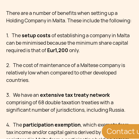
There are a number of benefits when setting up a
Holding Company in Malta. These include the following:
1. The
setup costs
of establishing a company in Malta
can be minimised because the minimum share capital
required is that of
Eur1,200
only.
2. The cost of maintenance of a Maltese company is
relatively low when compared to other developed
countries.
3. We have an
extensive tax treaty network
comprising of 68 double taxation treaties with a
significant number of jurisdictions, including Russia.
4. The
participation exemption
, which exempts from
Contact 
tax income and/or capital gains derived by a company