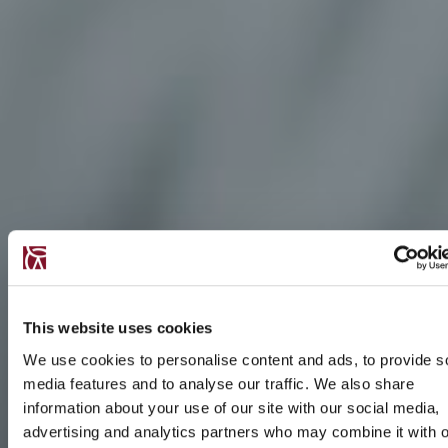
This website uses cookies
We use cookies to personalise content and ads, to provide s
media features and to analyse our traffic. We also share
information about your use of our site with our social media,
advertising and analytics partners who may combine it with o