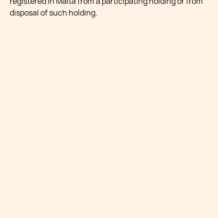
registered in Malta from a participating holding or from
disposal of such holding.
A participating holding is defined as a holding which
arises where:
(a) a company holds directly at least five percent of the
equity shares of a company whose capital is wholly or
partly divided into shares, which holding confers an
entitlement to at least five percent of any two of the
following:
i. right to vote;
ii. profits available for distribution; and
iii. assets available for distribution on a winding up:
Provided that the Commissioner shall be entitled to