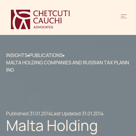
INSIGHTS
PUBLICATIONS
MALTA HOLDING COMPANIES AND RUSSIAN TAX PLANN
ING
Published:
31.01.2014
Last Updated:
31.01.2014
Malta Holding