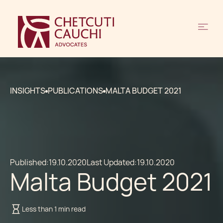
INSIGHTS
PUBLICATIONS
MALTA BUDGET 2021
Published:
19.10.2020
Last Updated:
19.10.2020
Malta Budget 2021
Less than 1 min read