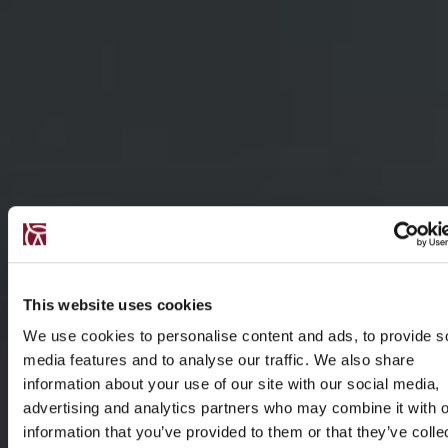
This website uses cookies
We use cookies to personalise content and ads, to provide s
media features and to analyse our traffic. We also share
information about your use of our site with our social media,
advertising and analytics partners who may combine it with o
information that you’ve provided to them or that they’ve colle