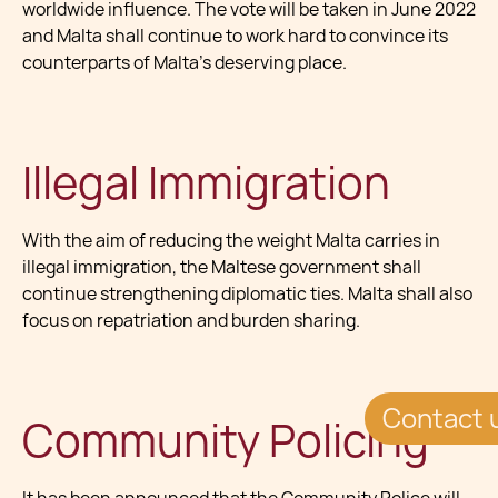
worldwide influence. The vote will be taken in June 2022
and Malta shall continue to work hard to convince its
counterparts of Malta's deserving place.
Illegal Immigration
With the aim of reducing the weight Malta carries in
illegal immigration, the Maltese government shall
continue strengthening diplomatic ties. Malta shall also
focus on repatriation and burden sharing.
Contact 
Community Policing