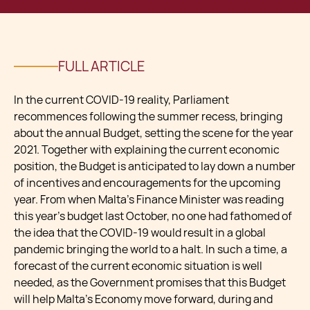
FULL ARTICLE
In the current COVID-19 reality, Parliament
recommences following the summer recess, bringing
about the annual Budget, setting the scene for the year
2021. Together with explaining the current economic
position, the Budget is anticipated to lay down a number
of incentives and encouragements for the upcoming
year. From when Malta’s Finance Minister was reading
this year’s budget last October, no one had fathomed of
the idea that the COVID-19 would result in a global
pandemic bringing the world to a halt. In such a time, a
forecast of the current economic situation is well
needed, as the Government promises that this Budget
will help Malta’s Economy move forward, during and