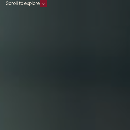
Scroll to explore