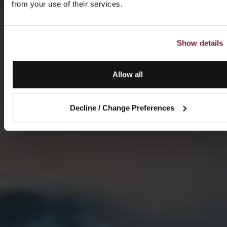
from your use of their services.
Show details
Allow all
Decline / Change Preferences