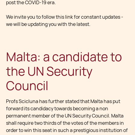
post the COVID-19 era.
We invite you to follow this link for constant updates -
we will be updating you with the latest.
Malta: a candidate to
the UN Security
Council
Profs Scicluna has further stated that Malta has put
forward its candidacy towards becoming a non
permanent member of the UN Security Council. Malta
shall require two thirds of the votes of the members in
order to win this seat in such a prestigious institution of