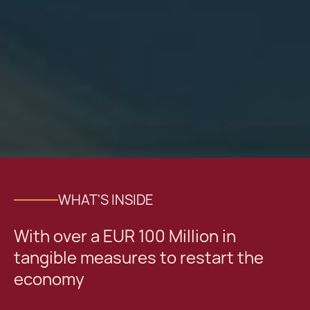
WHAT'S INSIDE
With over a EUR 100 Million in
tangible measures to restart the
economy