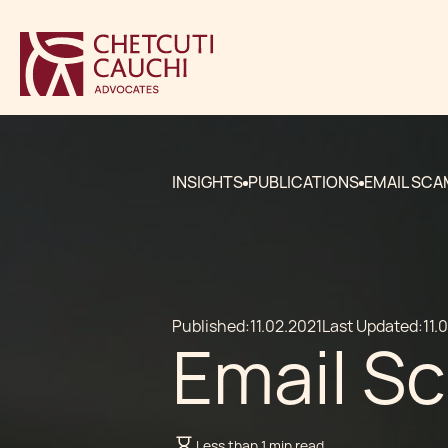
INSIGHTS
PUBLICATIONS
EMAIL SC
Published:
11.02.2021
Last Updated:
11.
Email S
Less than 1 min read