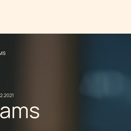
AMS
02.2021
cams