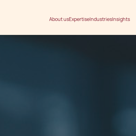
About us
Expertise
Industries
Insights