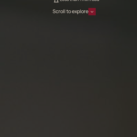
Scroll to explore