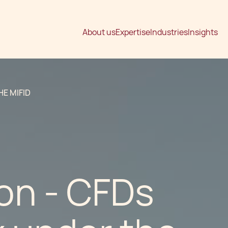
About us
Expertise
Industries
Insights
E MIFID
on - CFDs