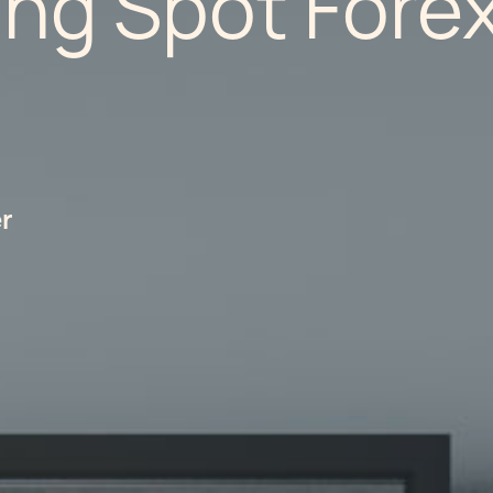
ing Spot Fore
er