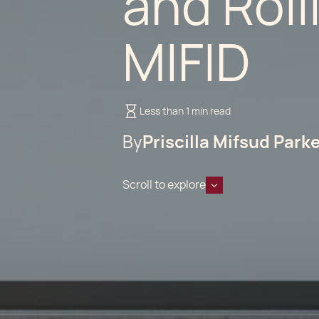
and Roll
MIFID
Less than 1 min read
By
Priscilla Mifsud Park
Scroll to explore