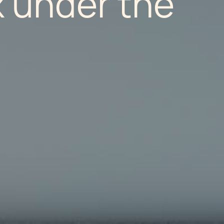
x under the