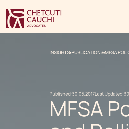
INSIGHTS
PUBLICATIONS
MFSA POLI
Published:
30.05.2017
Last Updated:
30
MFSA Pol