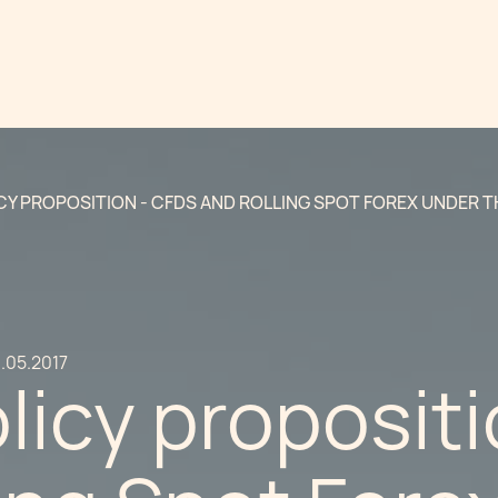
CY PROPOSITION - CFDS AND ROLLING SPOT FOREX UNDER TH
.05.2017
icy propositi