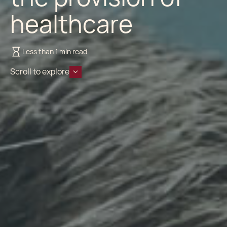
healthcare
Less than 1 min read
Scroll to explore