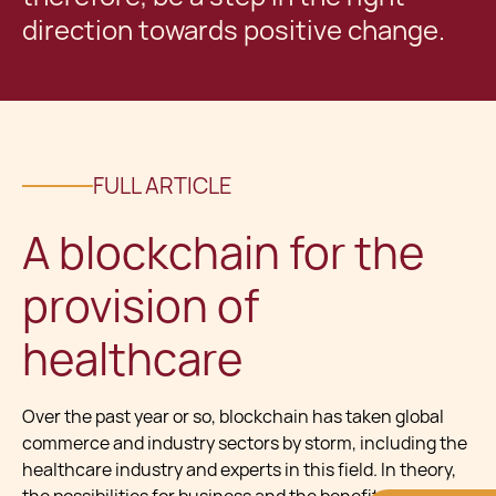
direction towards positive change.
FULL ARTICLE
A blockchain for the
provision of
healthcare
Over the past year or so, blockchain has taken global
commerce and industry sectors by storm, including the
healthcare industry and experts in this field. In theory,