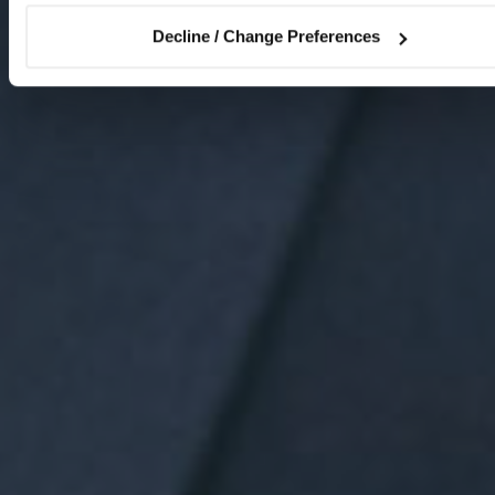
Decline / Change Preferences