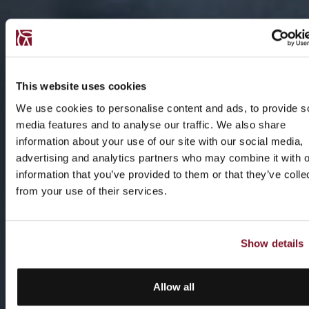
This website uses cookies
We use cookies to personalise content and ads, to provide s
media features and to analyse our traffic. We also share
information about your use of our site with our social media,
advertising and analytics partners who may combine it with o
information that you’ve provided to them or that they’ve colle
from your use of their services.
Show details
Allow all