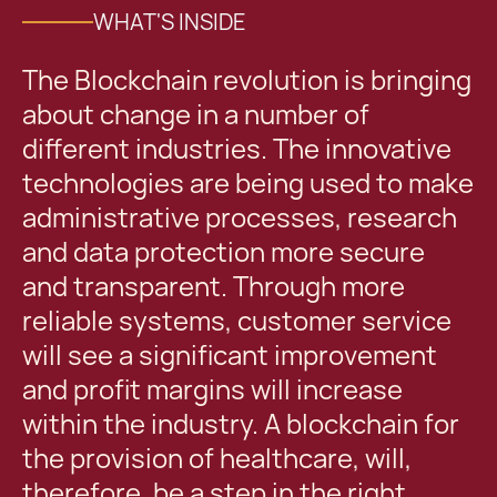
WHAT'S INSIDE
The Blockchain revolution is bringing
about change in a number of
different industries. The innovative
technologies are being used to make
administrative processes, research
and data protection more secure
and transparent. Through more
reliable systems, customer service
will see a significant improvement
and profit margins will increase
within the industry. A blockchain for
the provision of healthcare, will,
therefore, be a step in the right