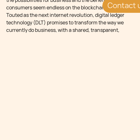
the possibilities for business and the benefits for
Contact 
consumers seem endless on the blockchain platform.
Touted as the next internet revolution, digital ledger
technology (DLT) promises to transform the way we
currently do business, with a shared, transparent,
secure, immutable and efficient infrastructure that will
significantly improve customer service and increase
performance and profit margins for industries.
It is no wonder that this innovative technology is also
turning heads in the healthcare sector, where the
administration of client records constitutes an
important part of the management of healthcare
provision.
This article gives a taste of some of the more evident
benefits that can be reaped by healthcare providers.
Shared accurate
digital information