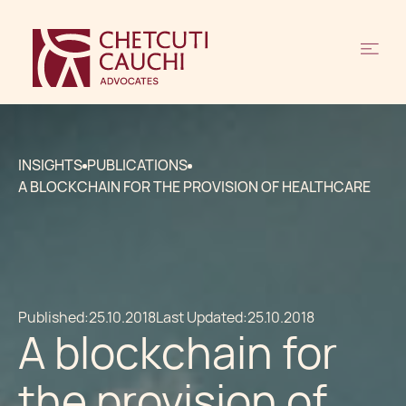
INSIGHTS
PUBLICATIONS
A BLOCKCHAIN FOR THE PROVISION OF HEALTHCARE
Published:
25.10.2018
Last Updated:
25.10.2018
A blockchain for
the provision of