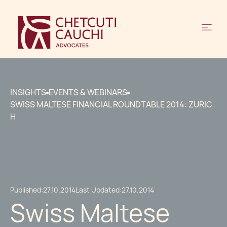
INSIGHTS
EVENTS & WEBINARS
SWISS MALTESE FINANCIAL ROUNDTABLE 2014: ZURIC
H
Published:
27.10.2014
Last Updated:
27.10.2014
Swiss Maltese