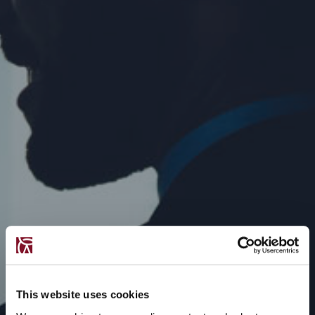
This website uses cookies