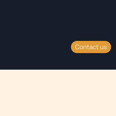
Contact us
Jump to
EVENT DETAILS