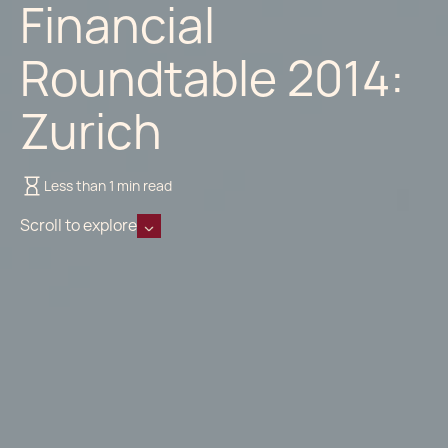
Financial
Roundtable 2014:
Zurich
Less than 1 min read
Scroll to explore