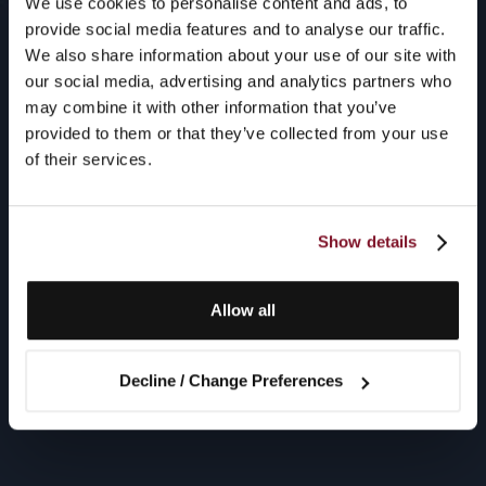
We use cookies to personalise content and ads, to
provide social media features and to analyse our traffic.
We also share information about your use of our site with
our social media, advertising and analytics partners who
may combine it with other information that you’ve
provided to them or that they’ve collected from your use
of their services.
Show details
Allow all
Decline / Change Preferences