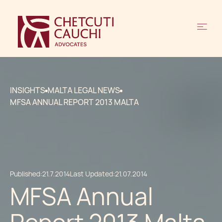
INSIGHTS
MALTA LEGAL NEWS
MFSA ANNUAL REPORT 2013 MALTA
Published:
21.7.2014
Last Updated:
21.07.2014
MFSA Annual