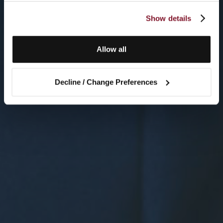
Show details
Allow all
Decline / Change Preferences