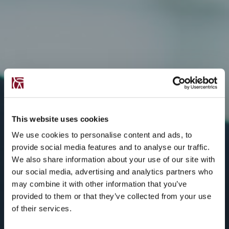
This website uses cookies
We use cookies to personalise content and ads, to
provide social media features and to analyse our traffic.
We also share information about your use of our site with
our social media, advertising and analytics partners who
may combine it with other information that you’ve
provided to them or that they’ve collected from your use
of their services.