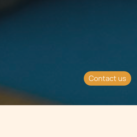
Contact us
Jump to