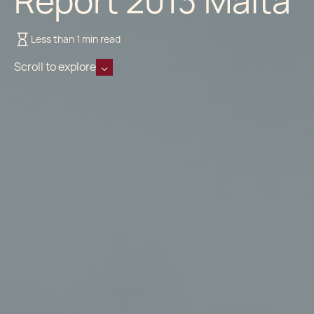
Report 2013 Malta
Less than 1 min read
Scroll to explore