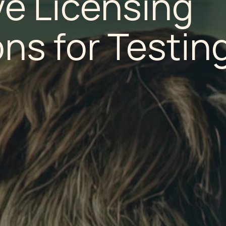
ve Licensing
ns for Testin