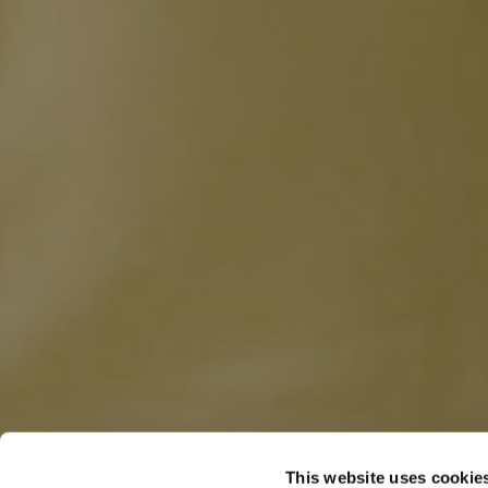
This website uses cookie