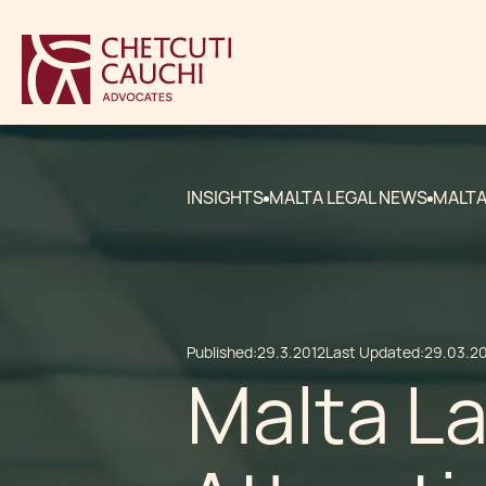
INSIGHTS
MALTA LEGAL NEWS
MALTA
Published:
29.3.2012
Last Updated:
29.03.2
Malta L