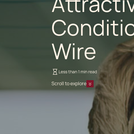
Attracti
Conditio
Wire
Less than 1 min read
Scroll to explore