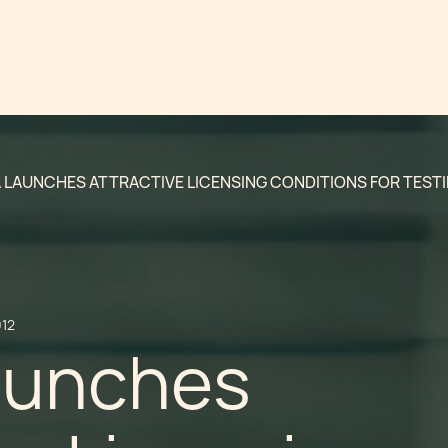
 LAUNCHES ATTRACTIVE LICENSING CONDITIONS FOR TESTI
012
aunches