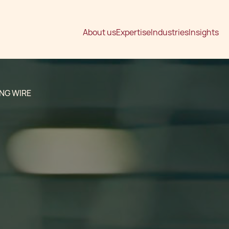
About us
Expertise
Industries
Insights
NG WIRE