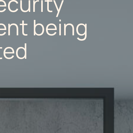
ecurity
nt being
ted