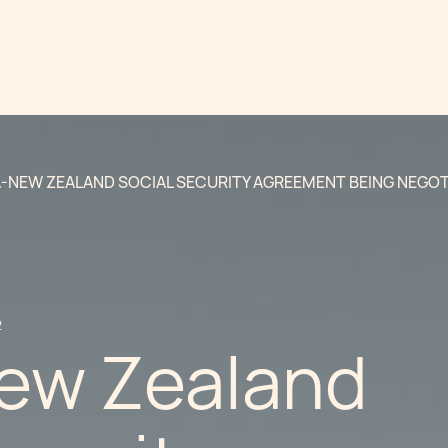
-NEW ZEALAND SOCIAL SECURITY AGREEMENT BEING NEGOT
2
ew Zealand