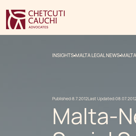
INSIGHTS
MALTA LEGAL NEWS
MALTA
Published:
8.7.2012
Last Updated:
08.07.201
Malta-N