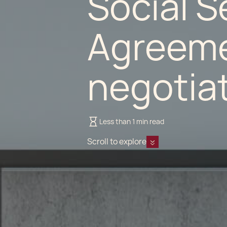
Social S
Agreeme
negotia
Less than 1 min read
Scroll to explore