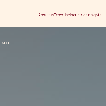
About us
Expertise
Industries
Insights
IATED