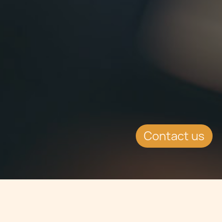
Contact us
Jump to