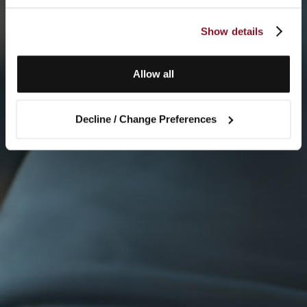
Show details
Allow all
Decline / Change Preferences