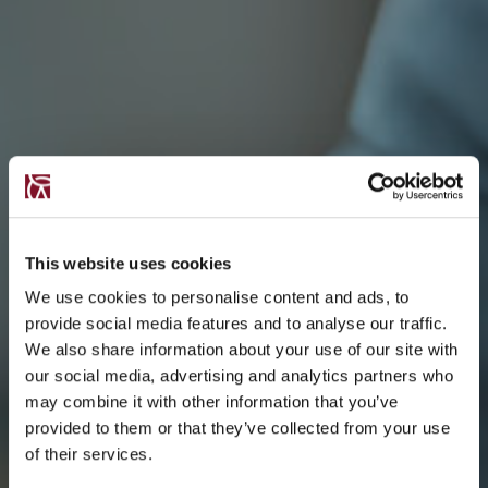
This website uses cookies
We use cookies to personalise content and ads, to
provide social media features and to analyse our traffic.
We also share information about your use of our site with
our social media, advertising and analytics partners who
may combine it with other information that you’ve
provided to them or that they’ve collected from your use
of their services.