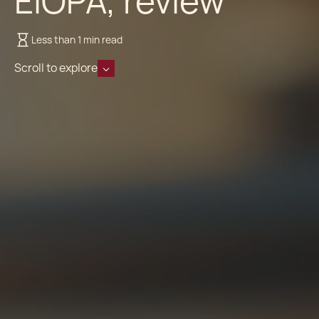
EIOPA, review
Less than 1 min read
Scroll to explore