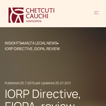
INSIGHTS
MALTA LEGAL NEWS
IORP DIRECTIVE, EIOPA, REVIEW
Published:
25.7.2011
Last Updated:
25.07.2011
IORP Directive,