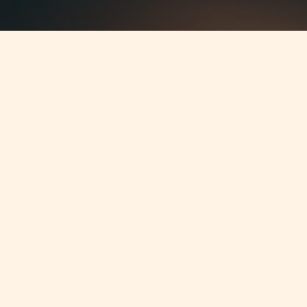
Jump to
SUMMARY
On 22 February 2011, amendments
have been made to the Investor
Compensation Scheme Regulations
(ICS) with regards to the Fixed
Contribution by licence holders (L.N.
62 of 2011 (effective as from 1
January 2011).