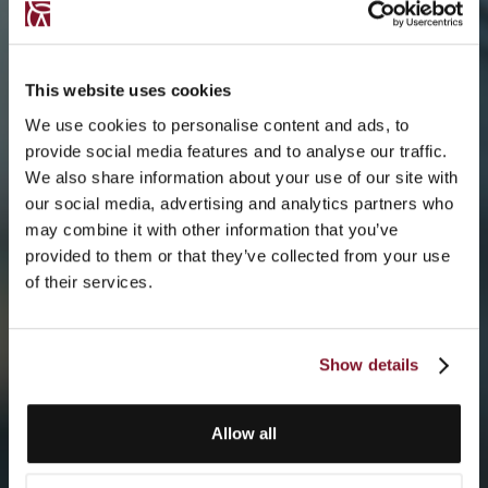
This website uses cookies
We use cookies to personalise content and ads, to
provide social media features and to analyse our traffic.
We also share information about your use of our site with
our social media, advertising and analytics partners who
may combine it with other information that you’ve
provided to them or that they’ve collected from your use
of their services.
Show details
Allow all