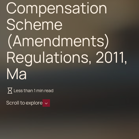
Compensation
Scheme
(Amendments)
Regulations, 2011,
Ma
Less than 1 min read
Scroll to explore