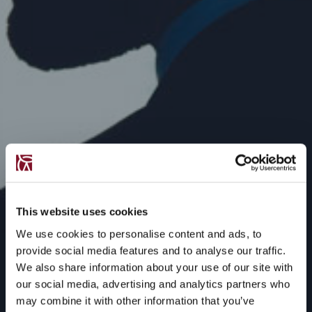
This website uses cookies
We use cookies to personalise content and ads, to
provide social media features and to analyse our traffic.
We also share information about your use of our site with
our social media, advertising and analytics partners who
may combine it with other information that you’ve