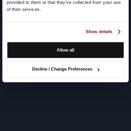
provided to them or that they’ve collected from your use
of their services.
Show details
Allow all
Decline / Change Preferences