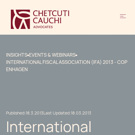
INSIGHTS
EVENTS & WEBINARS
INTERNATIONAL FISCAL ASSOCIATION (IFA) 2013 - COP
ENHAGEN
Published:
18.3.2013
Last Updated:
18.03.2013
International