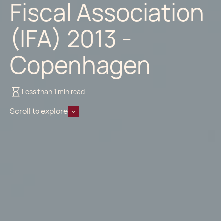
Fiscal Association
(IFA) 2013 -
Copenhagen
Less than 1 min read
Scroll to explore