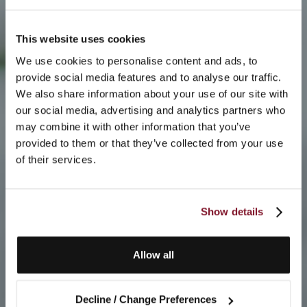
This website uses cookies
We use cookies to personalise content and ads, to
provide social media features and to analyse our traffic.
We also share information about your use of our site with
our social media, advertising and analytics partners who
may combine it with other information that you’ve
provided to them or that they’ve collected from your use
of their services.
Show details
Allow all
Decline / Change Preferences