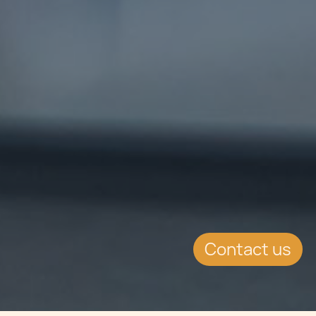
Contact us