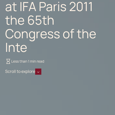
at IFA Paris 2011
the 65th
Congress of the
Inte
Less than 1 min read
Scroll to explore