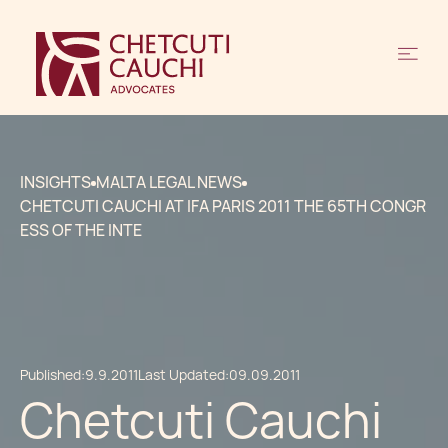
INSIGHTS
MALTA LEGAL NEWS
CHETCUTI CAUCHI AT IFA PARIS 2011 THE 65TH CONGR
ESS OF THE INTE
Published:
9.9.2011
Last Updated:
09.09.2011
Chetcuti Cauchi