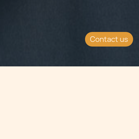
Contact us
Jump to
SUMMARY
The cooperation between the
European Patent Office and Google,