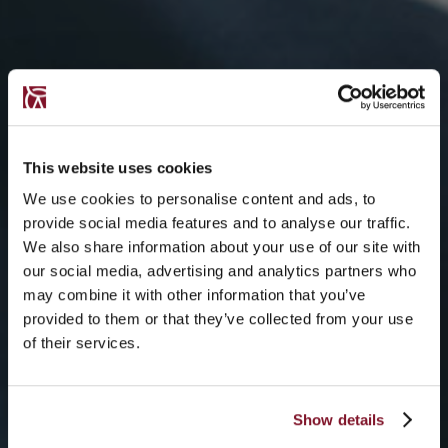
This website uses cookies
We use cookies to personalise content and ads, to
provide social media features and to analyse our traffic.
We also share information about your use of our site with
our social media, advertising and analytics partners who
may combine it with other information that you’ve
provided to them or that they’ve collected from your use
of their services.
Show details