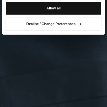
Allow all
Decline / Change Preferences