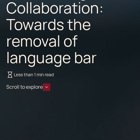
Collaboration:
Towards the
removal of
language bar
Less than 1 min read
Scroll to explore