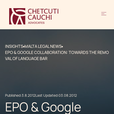
INSIGHTS
MALTA LEGAL NEWS
EPO & GOOGLE COLLABORATION: TOWARDS THE REMO
VAL OF LANGUAGE BAR
Published:
3.8.2012
Last Updated:
03.08.2012
EPO & Google