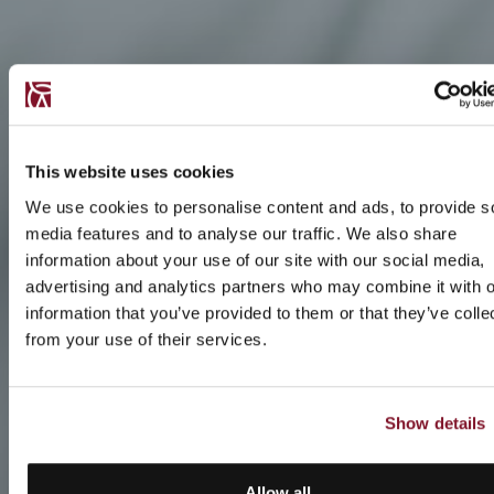
This website uses cookies
We use cookies to personalise content and ads, to provide s
media features and to analyse our traffic. We also share
information about your use of our site with our social media,
advertising and analytics partners who may combine it with o
information that you’ve provided to them or that they’ve colle
from your use of their services.
Show details
Allow all