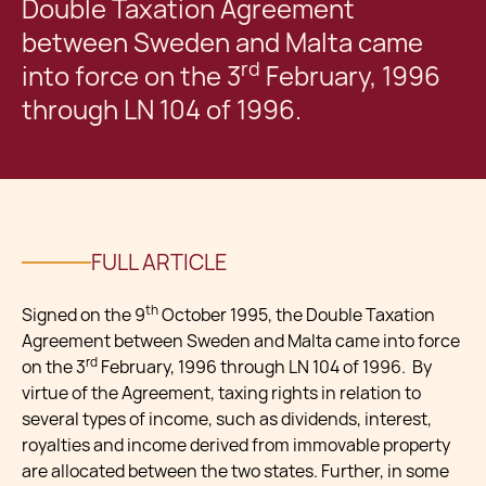
Double Taxation Agreement
between Sweden and Malta came
rd
into force on the 3
February, 1996
through LN 104 of 1996.
FULL ARTICLE
th
Signed on the 9
October 1995, the Double Taxation
Agreement between Sweden and Malta came into force
rd
on the 3
February, 1996 through LN 104 of 1996. By
virtue of the Agreement, taxing rights in relation to
several types of income, such as dividends, interest,
royalties and income derived from immovable property
are allocated between the two states. Further, in some