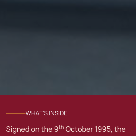
WHAT'S INSIDE
th
Signed on the 9
October 1995, the