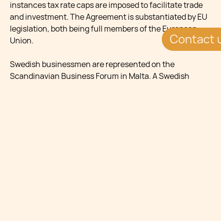
instances tax rate caps are imposed to facilitate trade
and investment. The Agreement is substantiated by EU
legislation, both being full members of the European
Contact 
Union.
Swedish businessmen are represented on the
Scandinavian Business Forum in Malta. A Swedish
delegation comprising 13 high profile Swedish
businessmen and their spouses (most of whom are
London-based) were hosted at the Chamber of
Commerce, Enterprise and Industry in Valletta on the
16th May, 2011. The group of Swedish businessmen is
known as the Tuesday Club and visited Malta due to its
growing reputation as a well-regulated European
financial centre. The Business Forum was held to
expose Malta’s potential for investment, particularly in
the financial services sector. Dr. Jean Philippe Chetcuti
was one of the Maltese financial services practitioners
to be given the opportunity to meet the delegation of