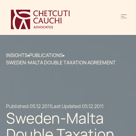
INSIGHTS
PUBLICATIONS
SWEDEN-MALTA DOUBLE TAXATION AGREEMENT
Published:
05.12.2011
Last Updated:
05.12.2011
Sweden-Malta
Double Taxation