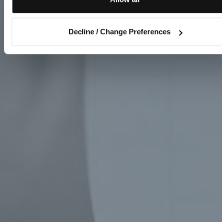
Decline / Change Preferences