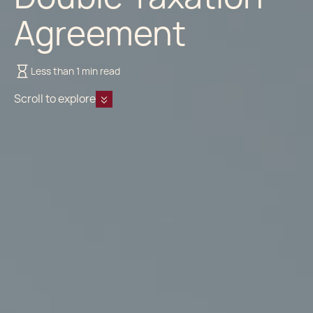
Agreement
Less than 1 min read
Scroll to explore