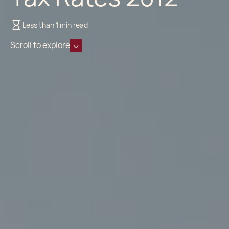
Less than 1 min read
Scroll to explore