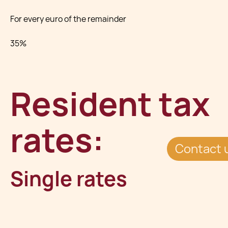
For every euro of the remainder
35%
Resident tax
rates:
Contact 
Single rates
For every euro of the first €8,500