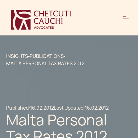
INSIGHTS
PUBLICATIONS
MALTA PERSONAL TAX RATES 2012
Published:
16.02.2012
Last Updated:
16.02.2012
Malta Personal
Tax Rates 2012