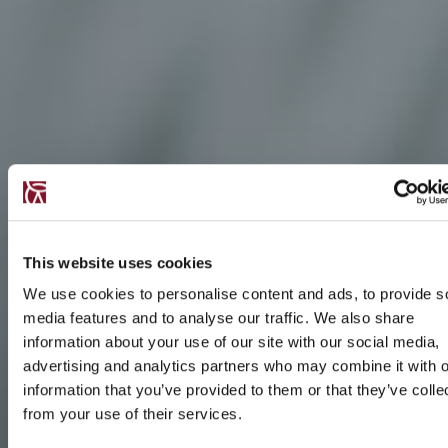
This website uses cookies
We use cookies to personalise content and ads, to provide s
media features and to analyse our traffic. We also share
information about your use of our site with our social media,
advertising and analytics partners who may combine it with o
information that you’ve provided to them or that they’ve colle
from your use of their services.