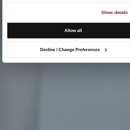
Show details
Allow all
Decline / Change Preferences