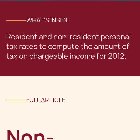
WHAT'S INSIDE
Resident and non-resident personal
tax rates to compute the amount of
tax on chargeable income for 2012.
FULL ARTICLE
Non-