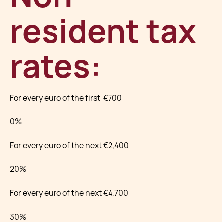
resident tax
rates:
For every euro of the first €700
0%
For every euro of the next €2,400
20%
For every euro of the next €4,700
30%