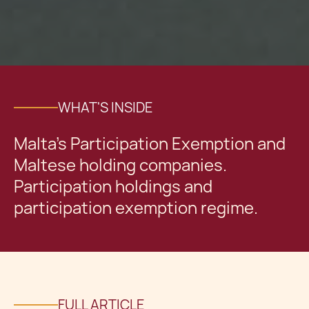
WHAT'S INSIDE
Malta's Participation Exemption and
Maltese holding companies.
Participation holdings and
participation exemption regime.
FULL ARTICLE