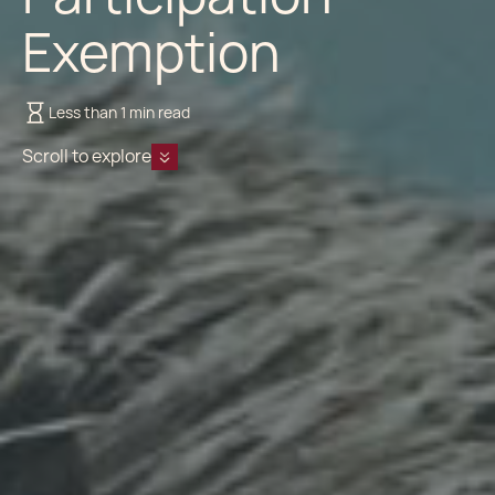
Exemption
Less than 1 min read
Scroll to explore