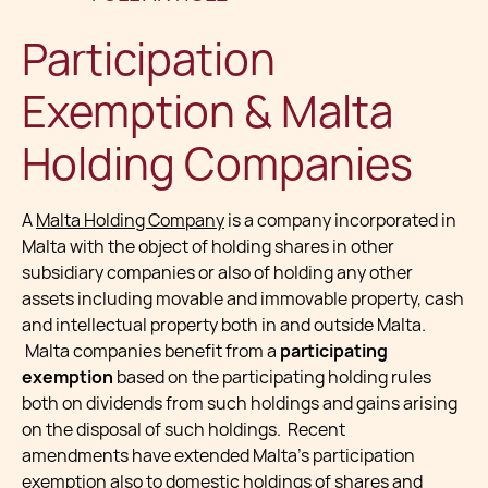
Participation
Exemption & Malta
Holding Companies
A
Malta Holding Company
is a company incorporated in
Malta with the object of holding shares in other
subsidiary companies or also of holding any other
assets including movable and immovable property, cash
and intellectual property both in and outside Malta.
Malta companies benefit from a
participating
exemption
based on the participating holding rules
both on dividends from such holdings and gains arising
on the disposal of such holdings. Recent
amendments have extended Malta's participation
exemption also to domestic holdings of shares and