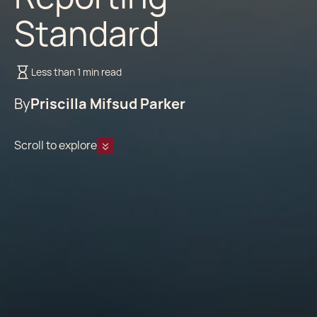
Standard
Less than 1 min read
By
Priscilla Mifsud Parker
Scroll to explore