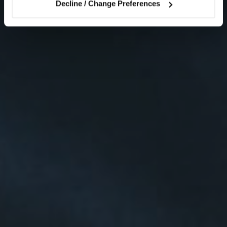
Decline / Change Preferences