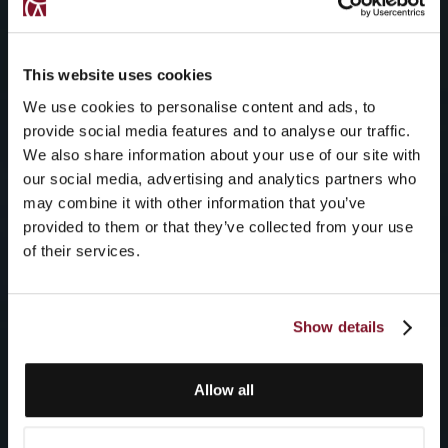
This website uses cookies
We use cookies to personalise content and ads, to
provide social media features and to analyse our traffic.
We also share information about your use of our site with
our social media, advertising and analytics partners who
may combine it with other information that you’ve
provided to them or that they’ve collected from your use
of their services.
Show details
Allow all