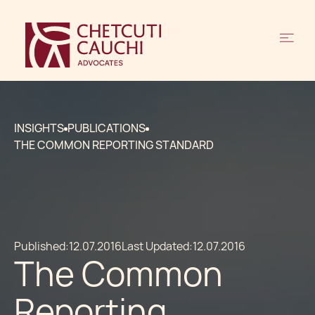
INSIGHTS
PUBLICATIONS
THE COMMON REPORTING STANDARD
Published:
12.07.2016
Last Updated:
12.07.2016
The Common
Reporting