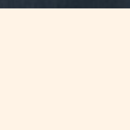
WHAT'S INSIDE
Salient features on the Common
Reporting Standard and its effect on
the Maltese financial services
industry
FULL ARTICLE
In September 2013 the G20 Leaders fully endorsed the