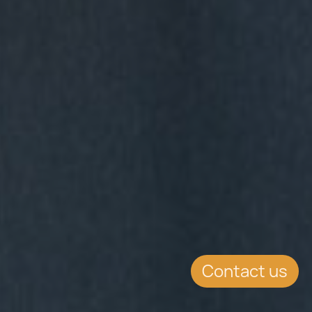
Contact us