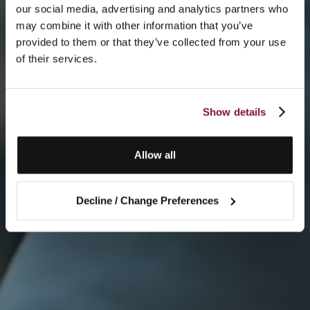
our social media, advertising and analytics partners who
may combine it with other information that you’ve
provided to them or that they’ve collected from your use
of their services.
Show details
Allow all
Decline / Change Preferences