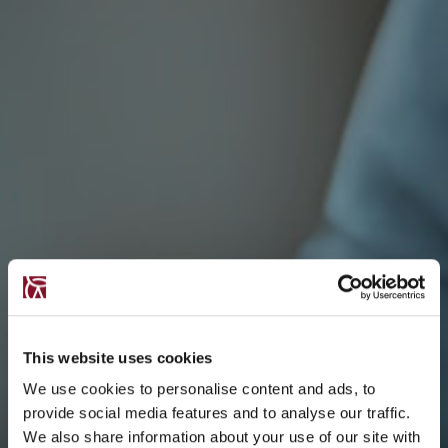
This website uses cookies
We use cookies to personalise content and ads, to
provide social media features and to analyse our traffic.
We also share information about your use of our site with