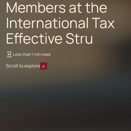
Members at the
International Tax
Effective Stru
Less than 1 min read
Scroll to explore