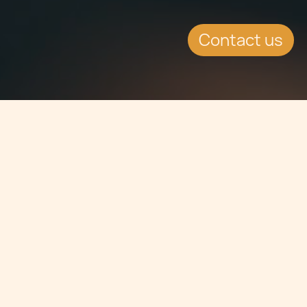
Contact us
Jump to
SUMMARY
Kenneth Camilleri, Tax Partner and Dr
Charles Cassar, Senior Associate at
Chetcuti Cauchi, will be attending
and speaking at the International Tax