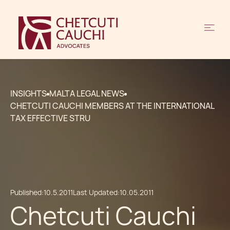
INSIGHTS
MALTA LEGAL NEWS
CHETCUTI CAUCHI MEMBERS AT THE INTERNATIONAL
TAX EFFECTIVE STRU
Published:
10.5.2011
Last Updated:
10.05.2011
Chetcuti Cauchi