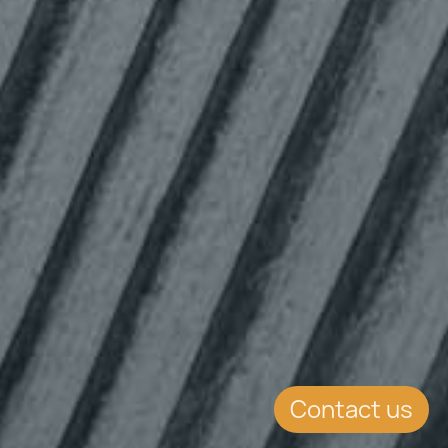
Contact us