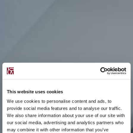
This website uses cookies
We use cookies to personalise content and ads, to
provide social media features and to analyse our traffic.
We also share information about your use of our site with
our social media, advertising and analytics partners who
may combine it with other information that you’ve