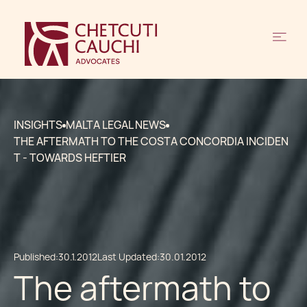
INSIGHTS
MALTA LEGAL NEWS
THE AFTERMATH TO THE COSTA CONCORDIA INCIDEN
T - TOWARDS HEFTIER
Published:
30.1.2012
Last Updated:
30.01.2012
The aftermath to