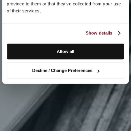
provided to them or that they’ve collected from your use
of their services.
Show details
Allow all
Decline / Change Preferences