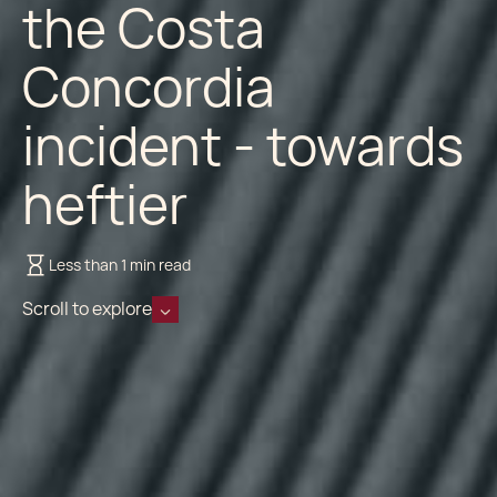
the Costa
Concordia
incident - towards
heftier
Less than 1 min read
Scroll to explore