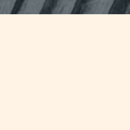
Jump to
SUMMARY
Industry response in the aftermath
of the sinking of
Costa Concordia
has been marked by an increased
emphasis on the need for a fresh re-
evaluation on safety rules set in the
International Convention for the
Safety of Life at Sea (SOLAS)