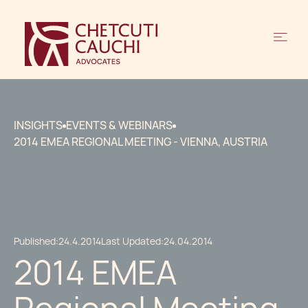
INSIGHTS
EVENTS & WEBINARS
2014 EMEA REGIONAL MEETING - VIENNA, AUSTRIA
Published:
24.4.2014
Last Updated:
24.04.2014
2014 EMEA