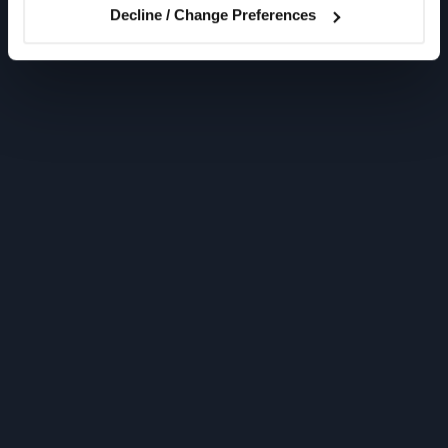
Decline / Change Preferences