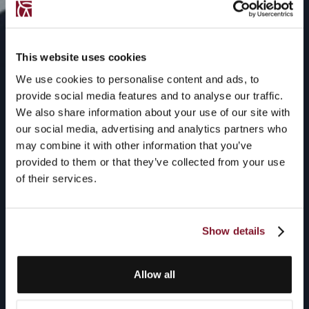
This website uses cookies
We use cookies to personalise content and ads, to
provide social media features and to analyse our traffic.
We also share information about your use of our site with
our social media, advertising and analytics partners who
may combine it with other information that you’ve
provided to them or that they’ve collected from your use
of their services.
Show details
Allow all