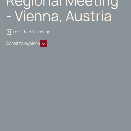
Regional Meeting
- Vienna, Austria
Less than 1 min read
Scroll to explore