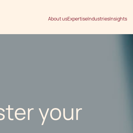
About us
Expertise
Industries
Insights
ster your