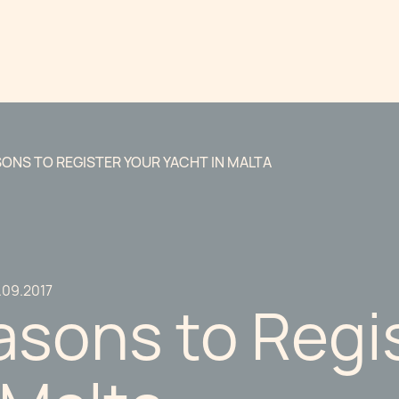
SONS TO REGISTER YOUR YACHT IN MALTA
.09.2017
asons to Regi