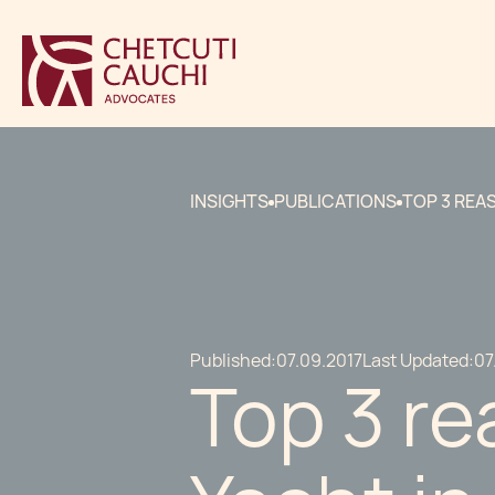
INSIGHTS
PUBLICATIONS
TOP 3 REA
Published:
07.09.2017
Last Updated:
07
Top 3 re