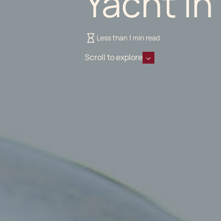
Yacht in
Less than 1 min read
Scroll to explore