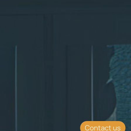
Contact us