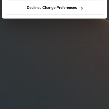
Decline / Change Preferences