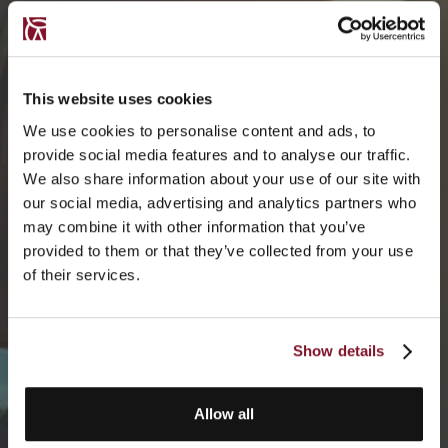
This website uses cookies
We use cookies to personalise content and ads, to
provide social media features and to analyse our traffic.
We also share information about your use of our site with
our social media, advertising and analytics partners who
may combine it with other information that you’ve
provided to them or that they’ve collected from your use
of their services.
Show details
Allow all