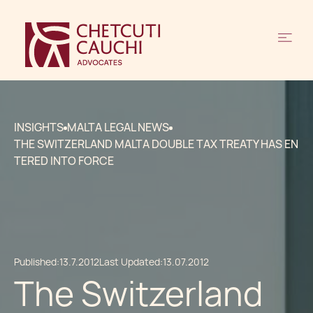
INSIGHTS
MALTA LEGAL NEWS
THE SWITZERLAND MALTA DOUBLE TAX TREATY HAS EN
TERED INTO FORCE
Published:
13.7.2012
Last Updated:
13.07.2012
The Switzerland