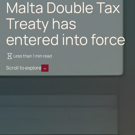
Malta Double Tax
Treaty has
entered into force
Less than 1 min read
Scroll to explore