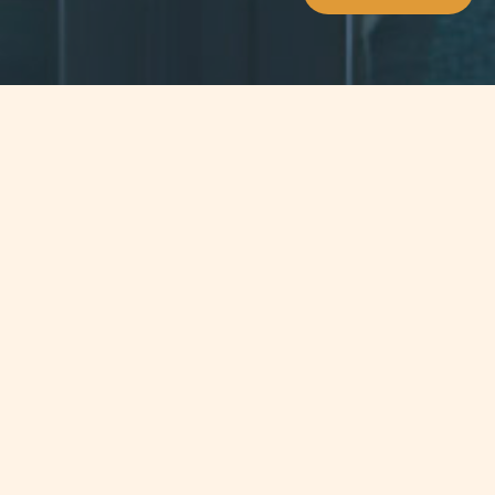
Jump to
SUMMARY
The Double Taxation Agreement
between Switzerland and Malta
th
entered into force on the 6
June
2012.