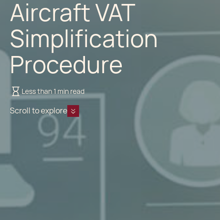
Aircraft VAT
Simplification
Procedure
Less than 1 min read
Scroll to explore