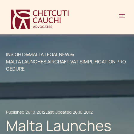
INSIGHTS
MALTA LEGAL NEWS
MALTA LAUNCHES AIRCRAFT VAT SIMPLIFICATION PRO
CEDURE
Published:
26.10.2012
Last Updated:
26.10.2012
Malta Launches