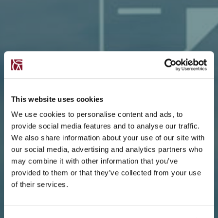
This website uses cookies
We use cookies to personalise content and ads, to
provide social media features and to analyse our traffic.
We also share information about your use of our site with
our social media, advertising and analytics partners who
may combine it with other information that you’ve
provided to them or that they’ve collected from your use
of their services.