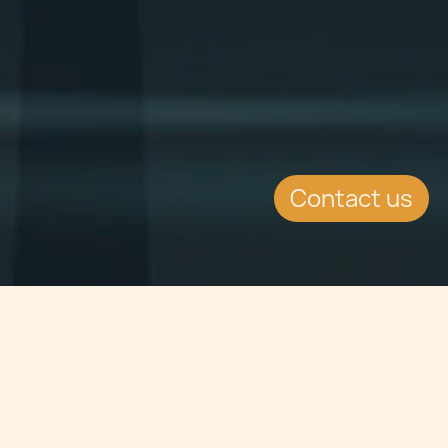
Contact us
Jump to
SUMMARY