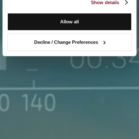
Show details
Allow all
Decline / Change Preferences