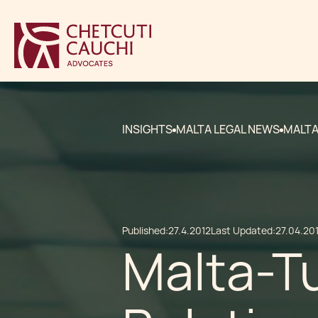
INSIGHTS
MALTA LEGAL NEWS
MALTA
Published:
27.4.2012
Last Updated:
27.04.20
Malta-Tu