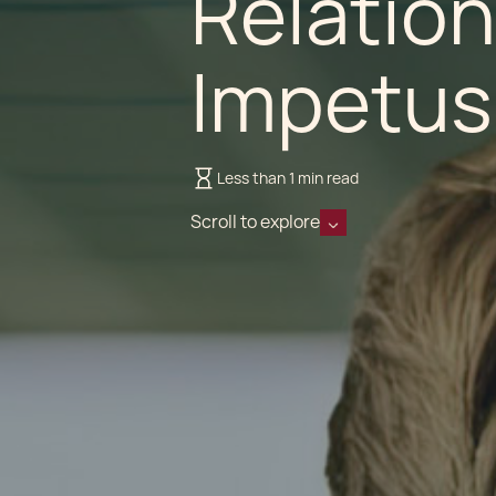
Relation
Impetus
Less than 1 min read
Scroll to explore