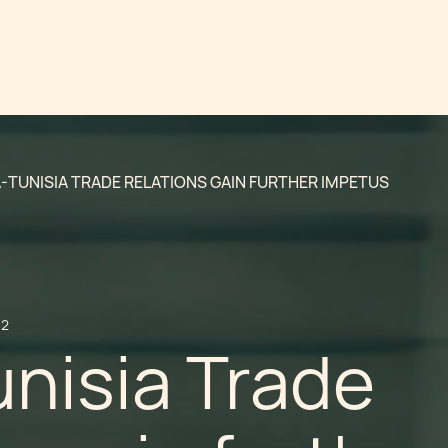
-TUNISIA TRADE RELATIONS GAIN FURTHER IMPETUS
12
nisia Trade