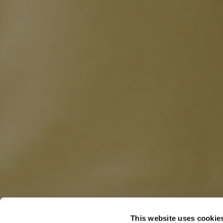
This website uses cookie