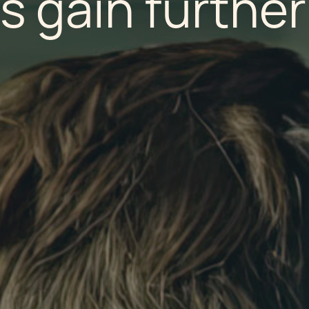
s gain further