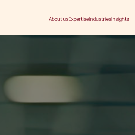
About us
Expertise
Industries
Insights