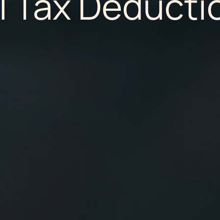
l Tax Deducti