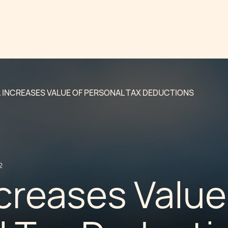
 INCREASES VALUE OF PERSONAL TAX DEDUCTIONS
2
creases Value