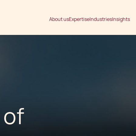
About us
Expertise
Industries
Insights
 of