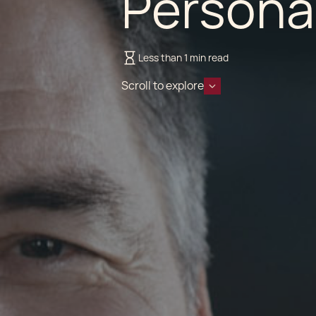
Persona
Less than 1 min read
Scroll to explore