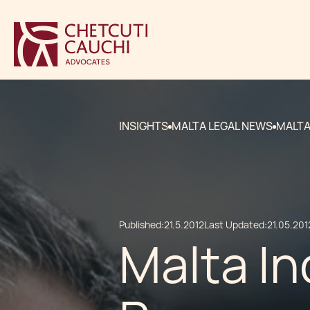
INSIGHTS
MALTA LEGAL NEWS
MALTA
Published:
21.5.2012
Last Updated:
21.05.201
Malta In