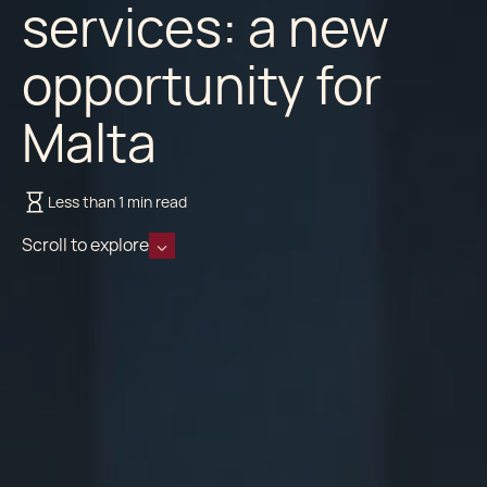
services: a new
opportunity for
Malta
Less than 1 min read
Scroll to explore