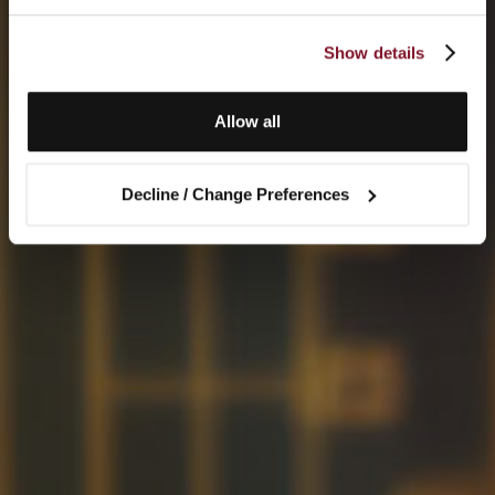
Show details
Allow all
Decline / Change Preferences