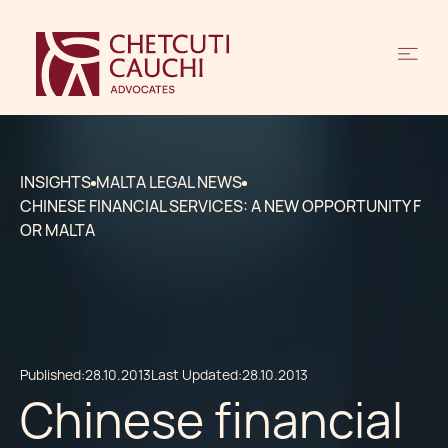
INSIGHTS
MALTA LEGAL NEWS
CHINESE FINANCIAL SERVICES: A NEW OPPORTUNITY F
OR MALTA
Published:
28.10.2013
Last Updated:
28.10.2013
Chinese financial