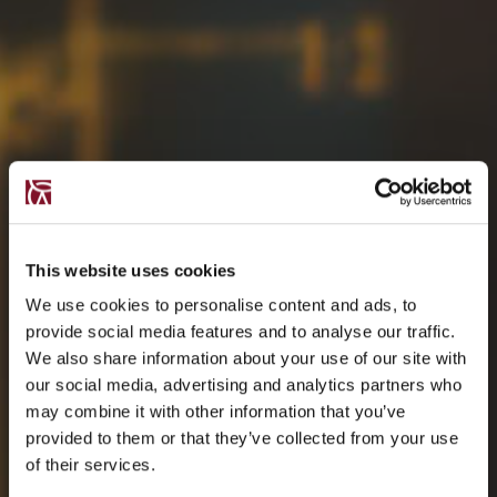
This website uses cookies
We use cookies to personalise content and ads, to
provide social media features and to analyse our traffic.
We also share information about your use of our site with
our social media, advertising and analytics partners who
may combine it with other information that you’ve
provided to them or that they’ve collected from your use
of their services.