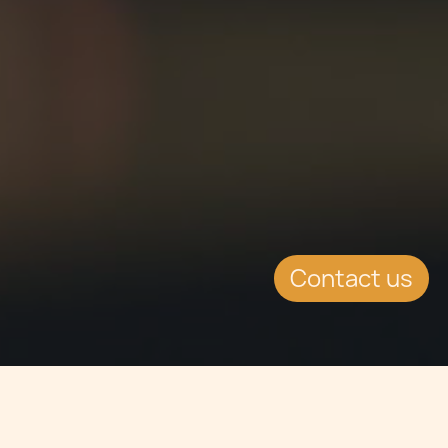
Contact us
Jump to