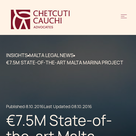
INSIGHTS
MALTA LEGAL NEWS
€7.5M STATE-OF-THE-ART MALTA MARINA PROJECT
Published:
8.10.2016
Last Updated:
08.10.2016
€7.5M State-of-