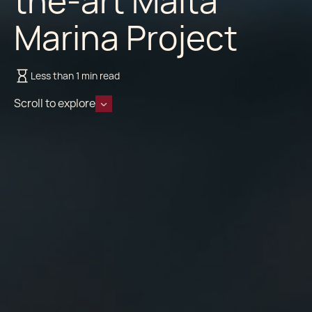
the-art Malta
Marina Project
Less than 1 min read
Scroll to explore