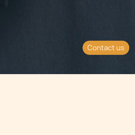
Contact us
Jump to
SUMMARY
The Prime Minister of Malta, Joseph