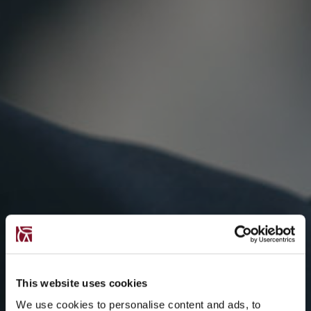
This website uses cookies
We use cookies to personalise content and ads, to