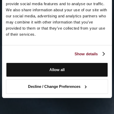
provide social media features and to analyse our traffic.
We also share information about your use of our site with
our social media, advertising and analytics partners who
may combine it with other information that you’ve
provided to them or that they’ve collected from your use
of their services.
Show details
Allow all
Decline / Change Preferences