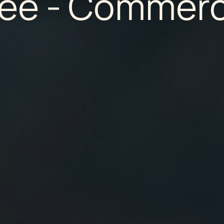
ee - Commerc