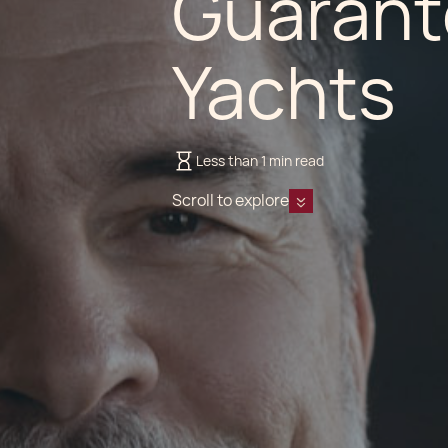
Guarant
Yachts
Less than 1 min read
Scroll to explore