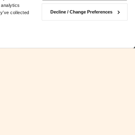
 analytics
Decline / Change Preferences
y’ve collected
Contact us
 by which the importation of
mmercial enterprise is not subject
he procedure was amended in 2020.