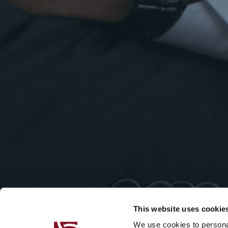
This website uses cookie
We use cookies to personal