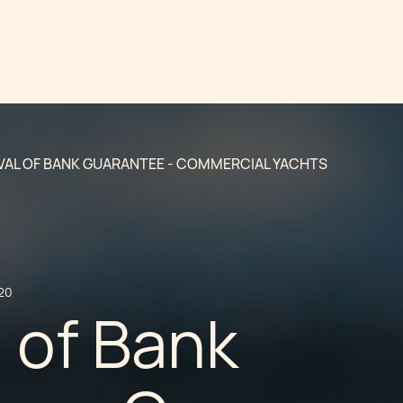
AL OF BANK GUARANTEE - COMMERCIAL YACHTS
20
 of Bank