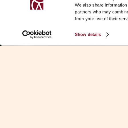
We also share information 
partners who may combine i
from your use of their serv
Show details
SUMMARY