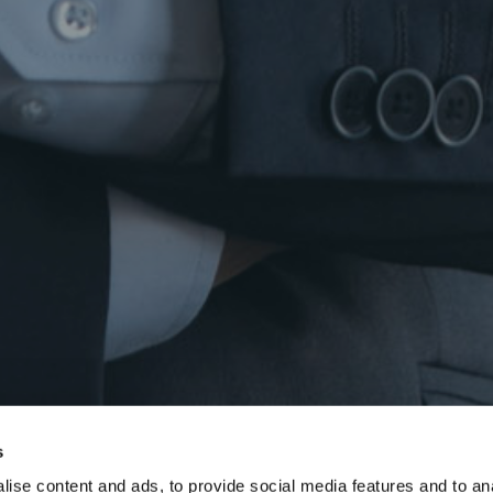
s
ise content and ads, to provide social media features and to anal