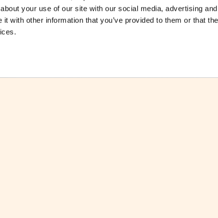
about your use of our site with our social media, advertising and
t with other information that you’ve provided to them or that the
ices.
Malta offers an advantageous procedure
yachts to be used in furtherance of a co
to the payment of VAT on such yacht. T