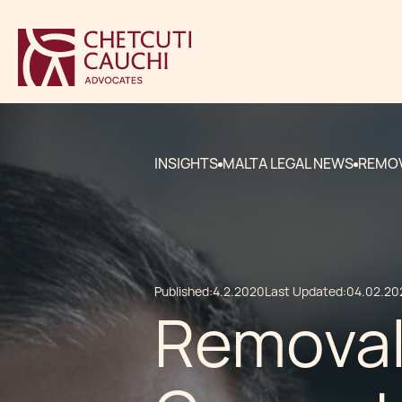
INSIGHTS
MALTA LEGAL NEWS
REMOV
Published:
4.2.2020
Last Updated:
04.02.20
Removal