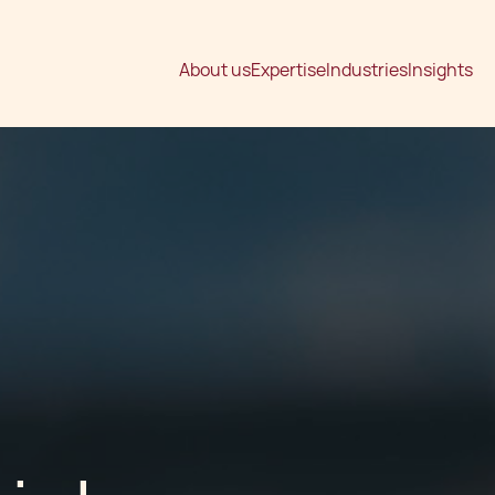
About us
Expertise
Industries
Insights