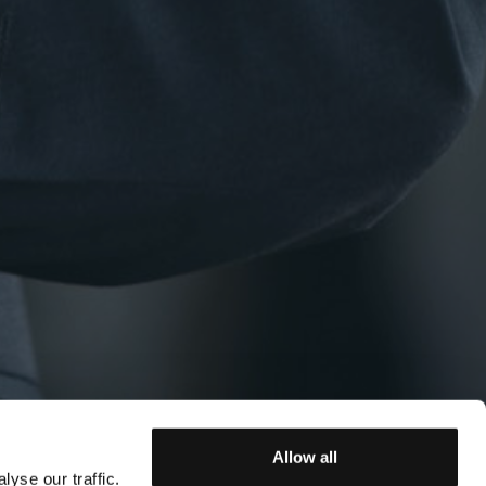
Allow all
yse our traffic.