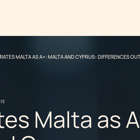
 RATES MALTA AS A+: MALTA AND CYPRUS- DIFFERENCES OU
013
tes Malta as A