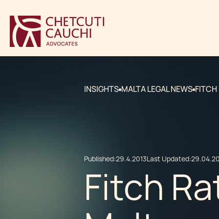
INSIGHTS
MALTA LEGAL NEWS
FITCH
Published:
29.4.2013
Last Updated:
29.04.2
Fitch Ra