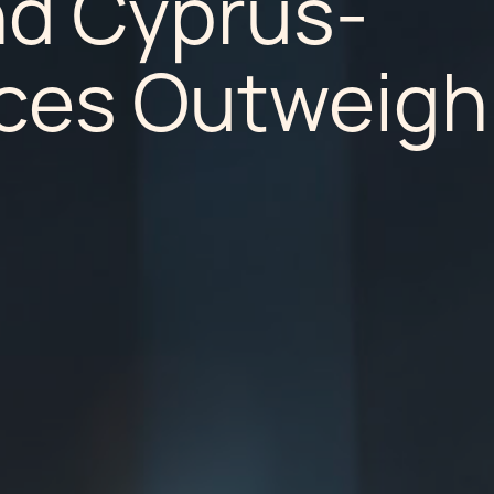
nd Cyprus-
nces Outweigh