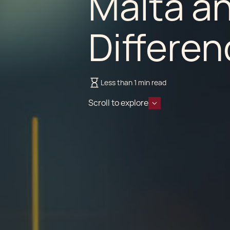
Malta a
Differe
Less than 1 min read
Scroll to explore