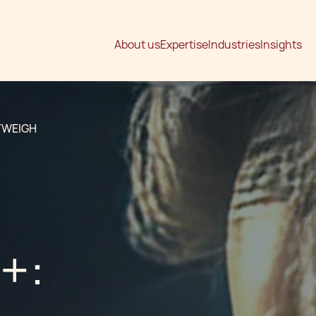
About us
Expertise
Industries
Insights
TWEIGH
+: